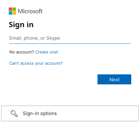
Sign in
No account?
Create one!
Can’t access your account?
Sign-in options