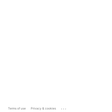
...
Terms of use
Privacy & cookies