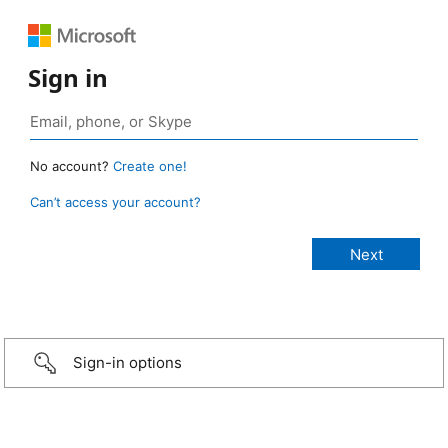
Sign in
No account?
Create one!
Can’t access your account?
Sign-in options