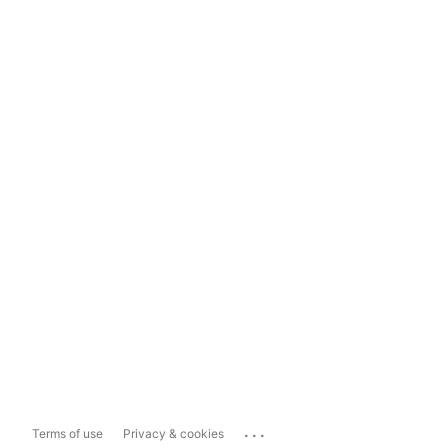
...
Terms of use
Privacy & cookies