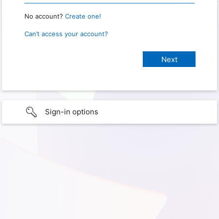
No account?
Create one!
Can’t access your account?
Sign-in options