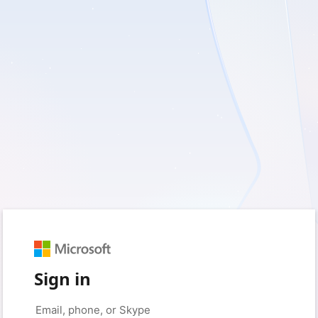
Sign in