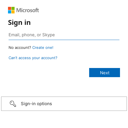
Sign in
No account?
Create one!
Can’t access your account?
Sign-in options