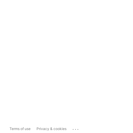
...
Terms of use
Privacy & cookies