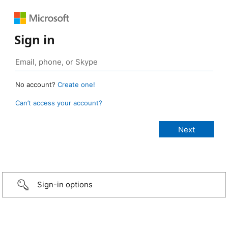
Sign in
No account?
Create one!
Can’t access your account?
Sign-in options