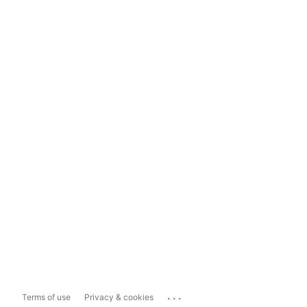
...
Terms of use
Privacy & cookies