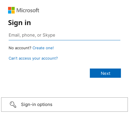
Sign in
No account?
Create one!
Can’t access your account?
Sign-in options