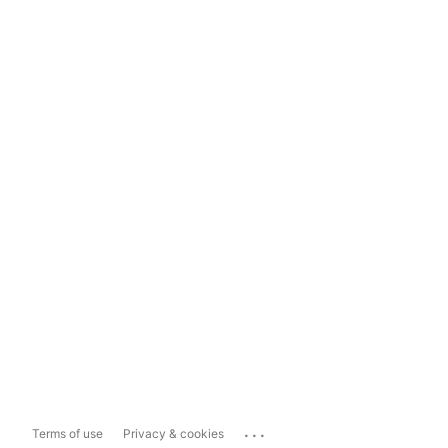
...
Terms of use
Privacy & cookies