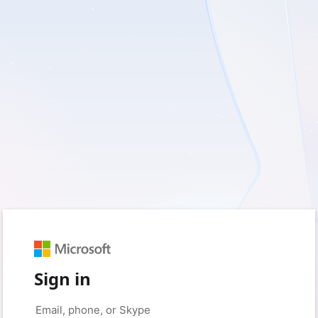
Sign in