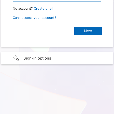
No account?
Create one!
Can’t access your account?
Sign-in options