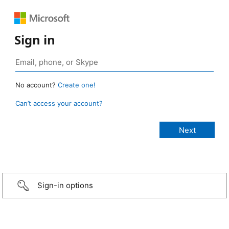
Sign in
No account?
Create one!
Can’t access your account?
Sign-in options