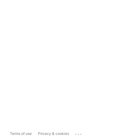
...
Terms of use
Privacy & cookies