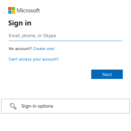
Sign in
No account?
Create one!
Can’t access your account?
Sign-in options