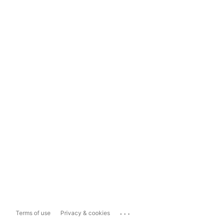
...
Terms of use
Privacy & cookies