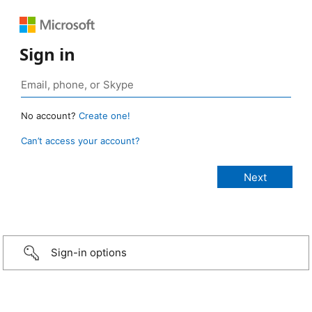
Sign in
No account?
Create one!
Can’t access your account?
Sign-in options