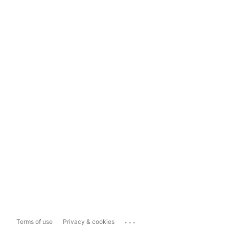
...
Terms of use
Privacy & cookies