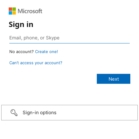
Sign in
No account?
Create one!
Can’t access your account?
Sign-in options