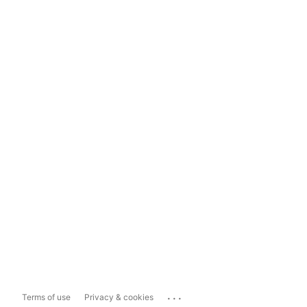
...
Terms of use
Privacy & cookies