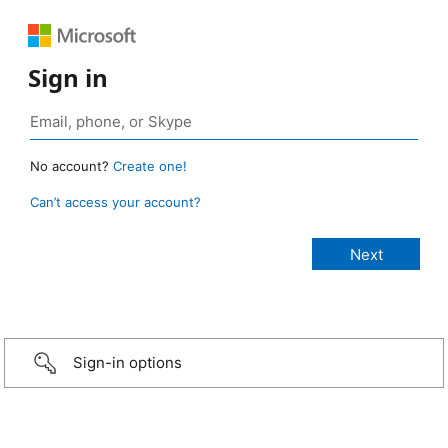
Sign in
No account?
Create one!
Can’t access your account?
Sign-in options