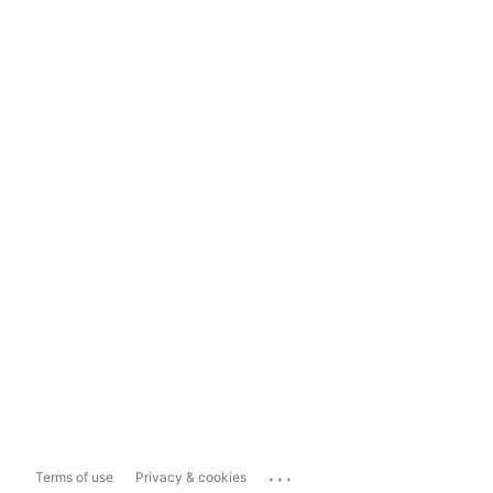
...
Terms of use
Privacy & cookies