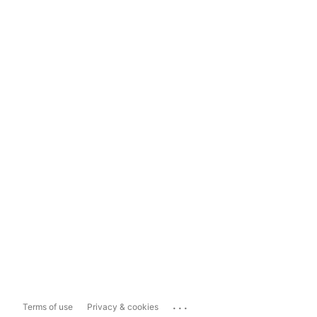
...
Terms of use
Privacy & cookies