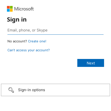
Sign in
No account?
Create one!
Can’t access your account?
Sign-in options