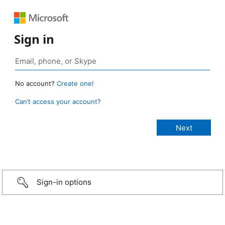
Sign in
No account?
Create one!
Can’t access your account?
Sign-in options