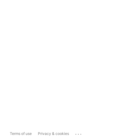
...
Terms of use
Privacy & cookies