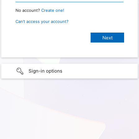
No account?
Create one!
Can’t access your account?
Sign-in options