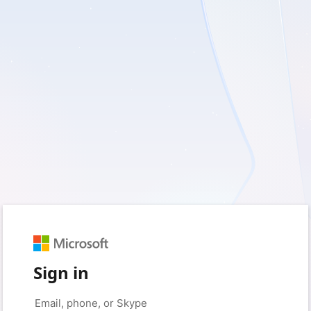
Sign in