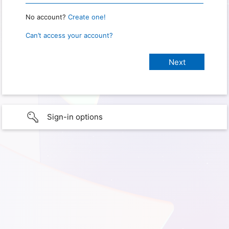
No account?
Create one!
Can’t access your account?
Sign-in options