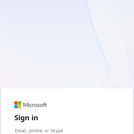
Sign in