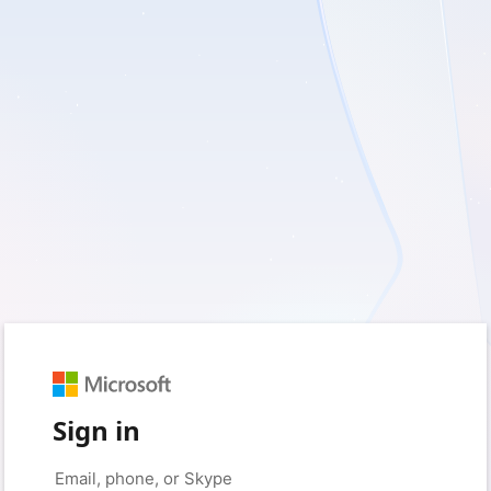
Sign in