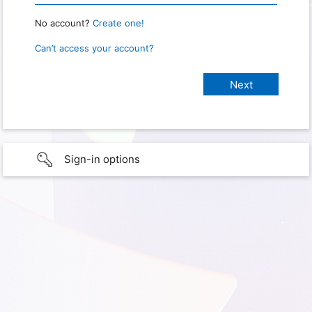
No account?
Create one!
Can’t access your account?
Sign-in options