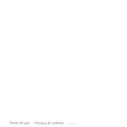
...
Terms of use
Privacy & cookies