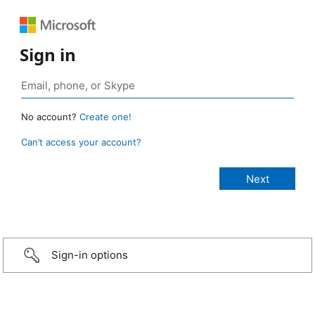
Sign in
No account?
Create one!
Can’t access your account?
Sign-in options