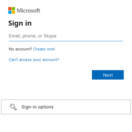
Sign in
No account?
Create one!
Can’t access your account?
Sign-in options