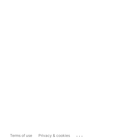
...
Terms of use
Privacy & cookies