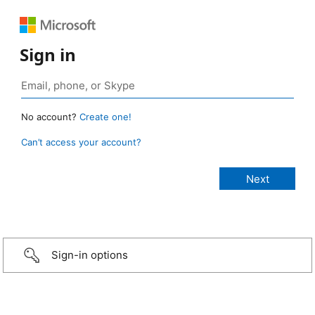
Sign in
No account?
Create one!
Can’t access your account?
Sign-in options