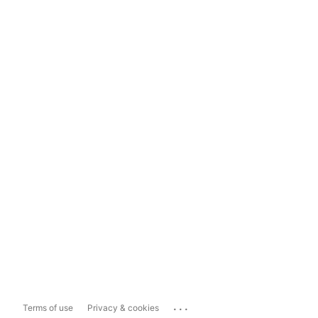
...
Terms of use
Privacy & cookies