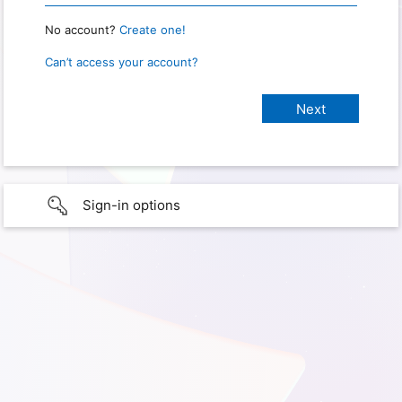
No account?
Create one!
Can’t access your account?
Sign-in options