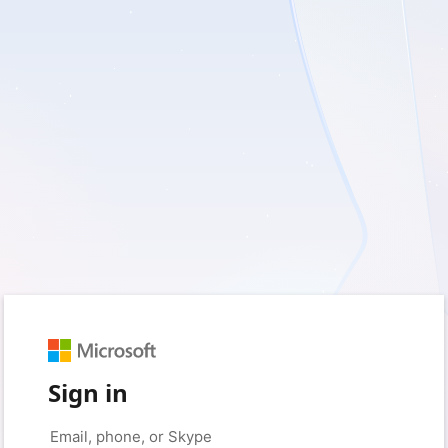
Sign in