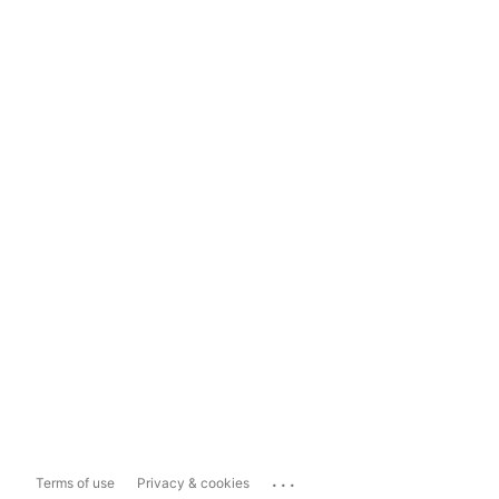
...
Terms of use
Privacy & cookies