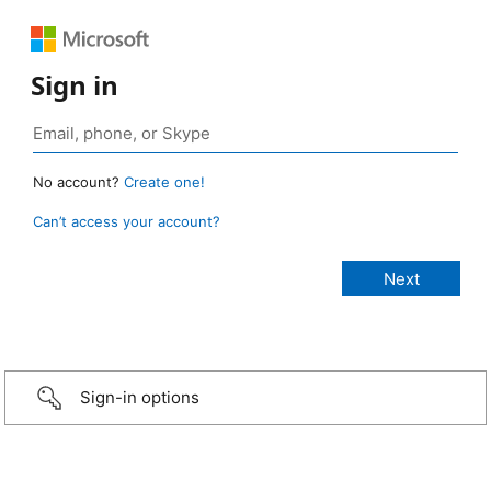
Sign in
No account?
Create one!
Can’t access your account?
Sign-in options