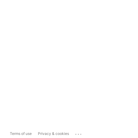
...
Terms of use
Privacy & cookies