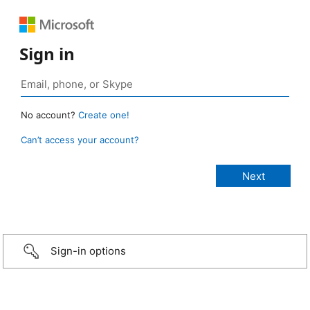
Sign in
No account?
Create one!
Can’t access your account?
Sign-in options