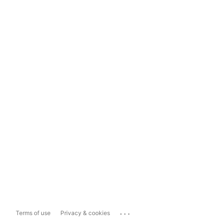
...
Terms of use
Privacy & cookies