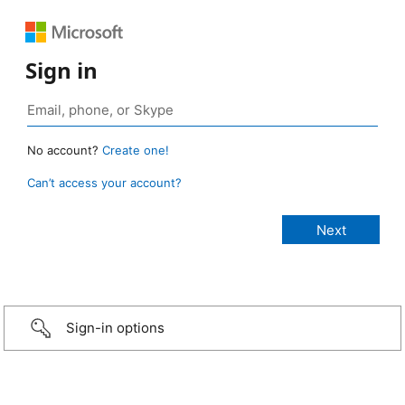
Sign in
No account?
Create one!
Can’t access your account?
Sign-in options