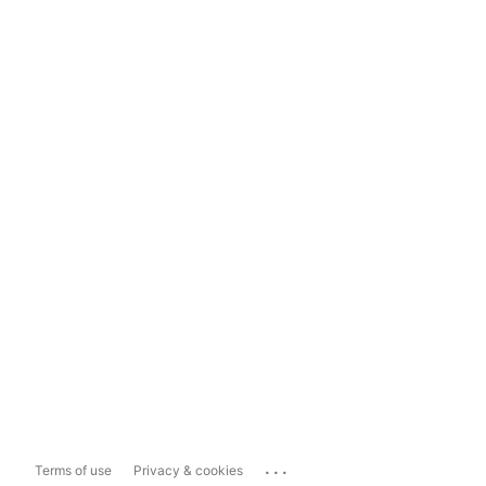
...
Terms of use
Privacy & cookies