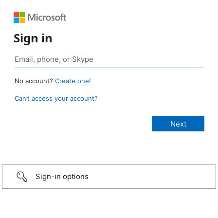
Sign in
No account?
Create one!
Can’t access your account?
Sign-in options