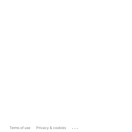
...
Terms of use
Privacy & cookies