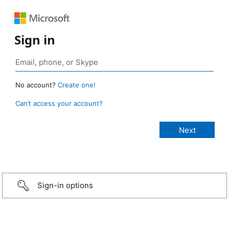
Sign in
No account?
Create one!
Can’t access your account?
Sign-in options