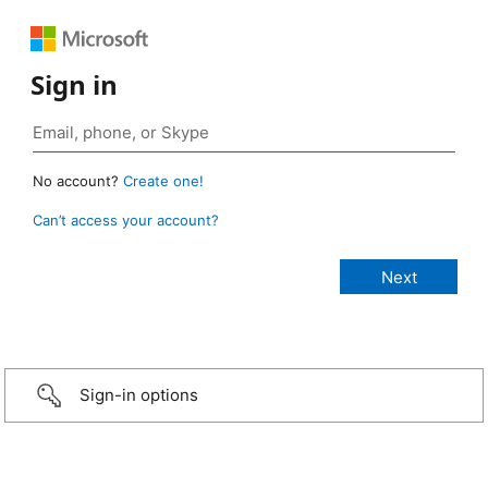
Sign in
No account?
Create one!
Can’t access your account?
Sign-in options