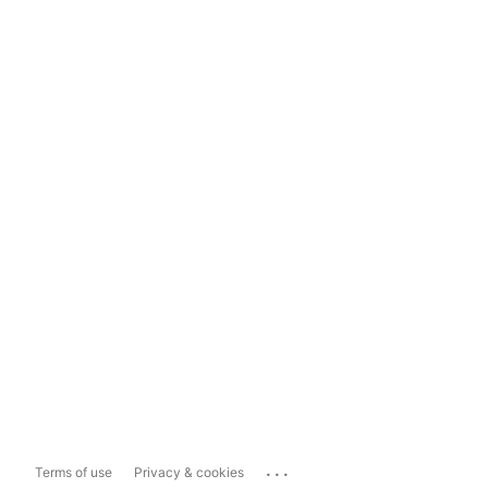
...
Terms of use
Privacy & cookies