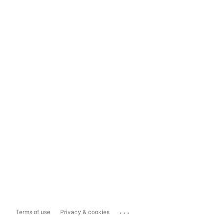
...
Terms of use
Privacy & cookies