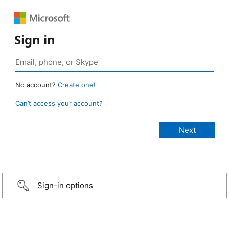
Sign in
No account?
Create one!
Can’t access your account?
Sign-in options