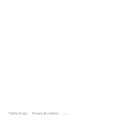
...
Terms of use
Privacy & cookies