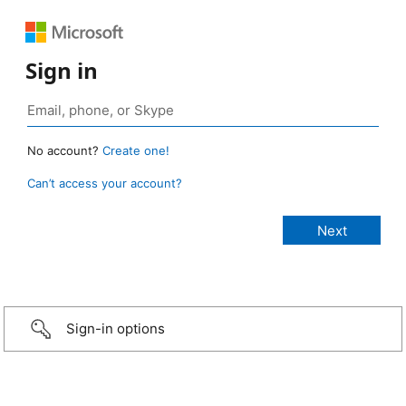
Sign in
No account?
Create one!
Can’t access your account?
Sign-in options