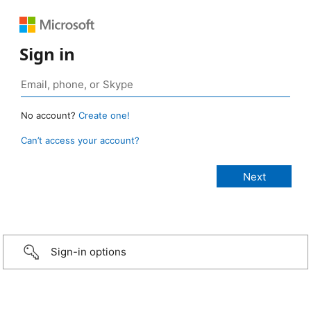
Sign in
No account?
Create one!
Can’t access your account?
Sign-in options