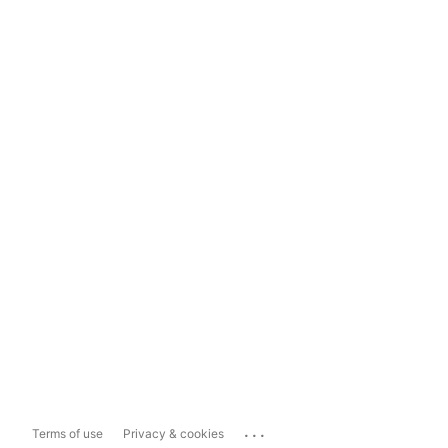
...
Terms of use
Privacy & cookies