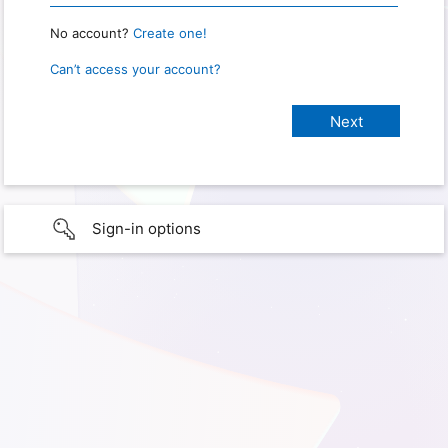
No account?
Create one!
Can’t access your account?
Sign-in options