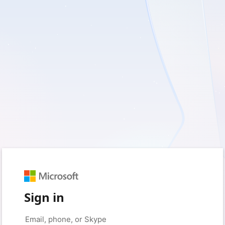
Sign in