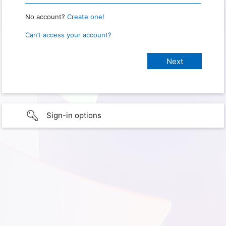
No account?
Create one!
Can’t access your account?
Sign-in options