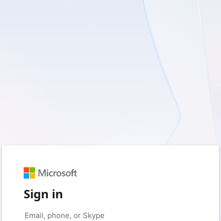
Sign in