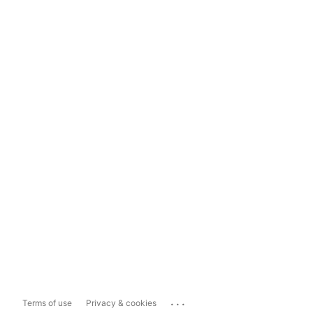
...
Terms of use
Privacy & cookies