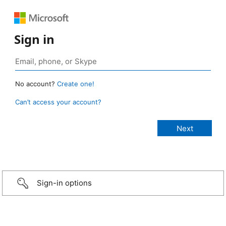
Sign in
No account?
Create one!
Can’t access your account?
Sign-in options