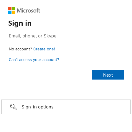
Sign in
No account?
Create one!
Can’t access your account?
Sign-in options