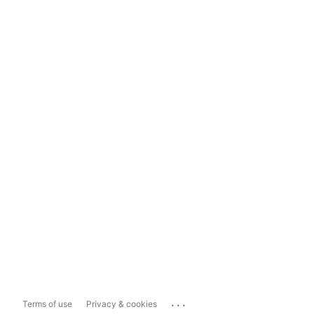
...
Terms of use
Privacy & cookies