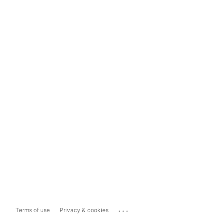
...
Terms of use
Privacy & cookies