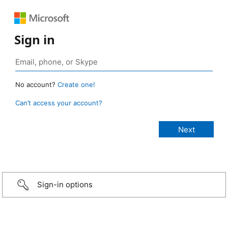
Sign in
No account?
Create one!
Can’t access your account?
Sign-in options