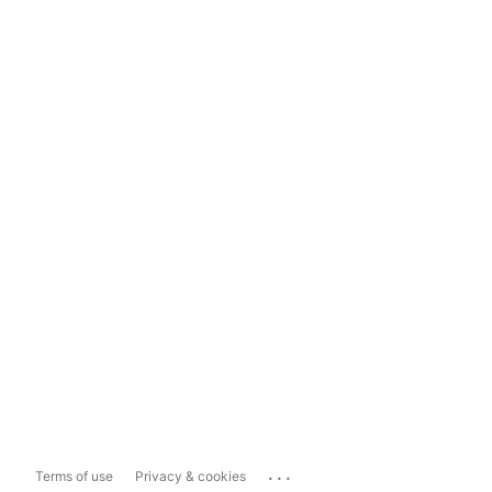
...
Terms of use
Privacy & cookies