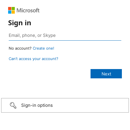
Sign in
No account?
Create one!
Can’t access your account?
Sign-in options