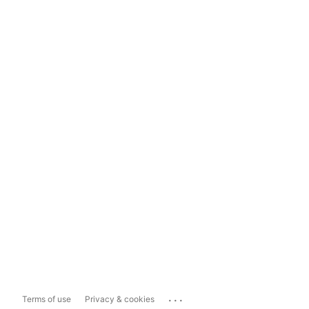
...
Terms of use
Privacy & cookies