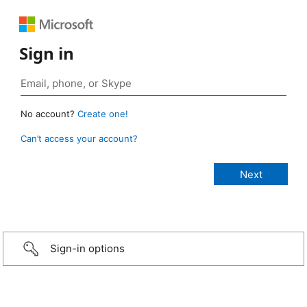
Sign in
No account?
Create one!
Can’t access your account?
Sign-in options