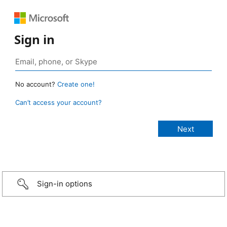
Sign in
No account?
Create one!
Can’t access your account?
Sign-in options