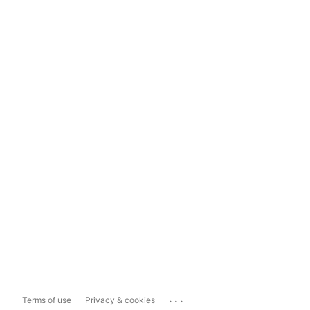
...
Terms of use
Privacy & cookies