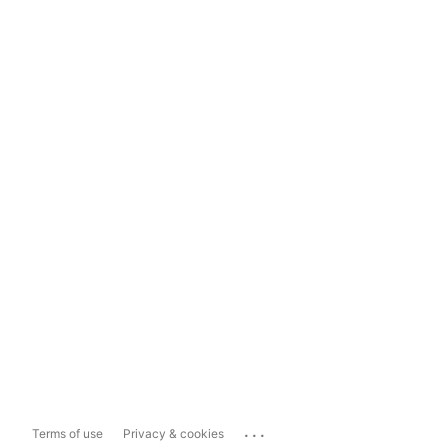
...
Terms of use
Privacy & cookies