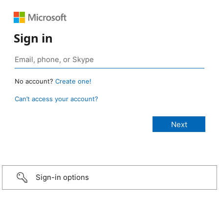
Sign in
No account?
Create one!
Can’t access your account?
Sign-in options