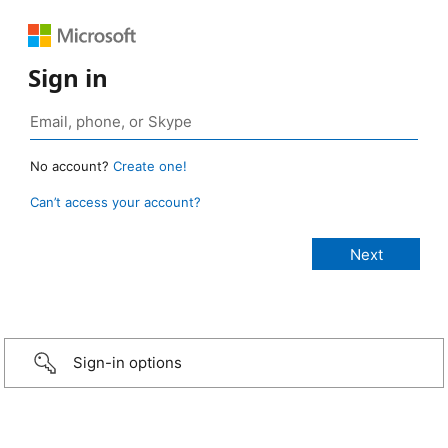
Sign in
No account?
Create one!
Can’t access your account?
Sign-in options