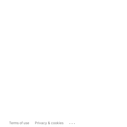
...
Terms of use
Privacy & cookies