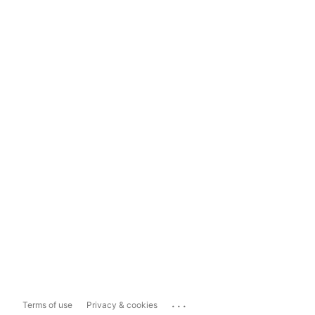
...
Terms of use
Privacy & cookies