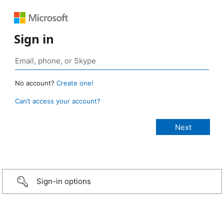
Sign in
No account?
Create one!
Can’t access your account?
Sign-in options