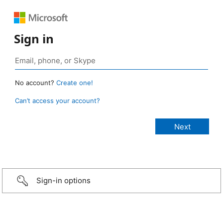
Sign in
No account?
Create one!
Can’t access your account?
Sign-in options