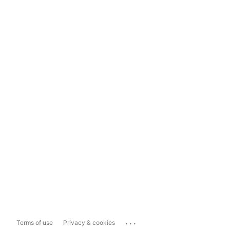
...
Terms of use
Privacy & cookies