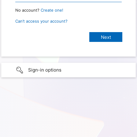
No account?
Create one!
Can’t access your account?
Sign-in options