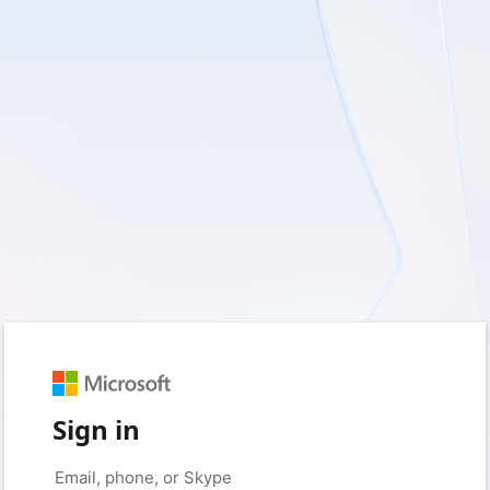
Sign in