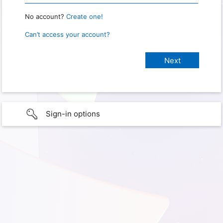
No account?
Create one!
Can’t access your account?
Sign-in options