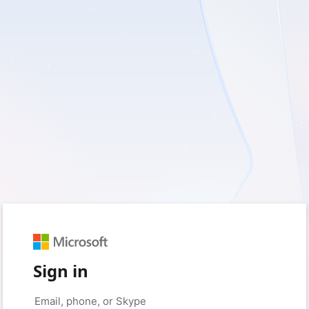
Sign in