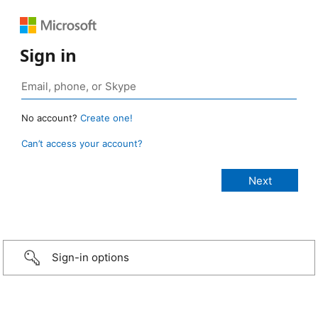
Sign in
No account?
Create one!
Can’t access your account?
Sign-in options