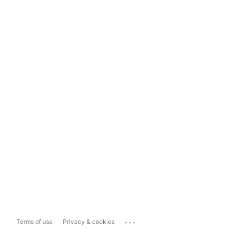
...
Terms of use
Privacy & cookies