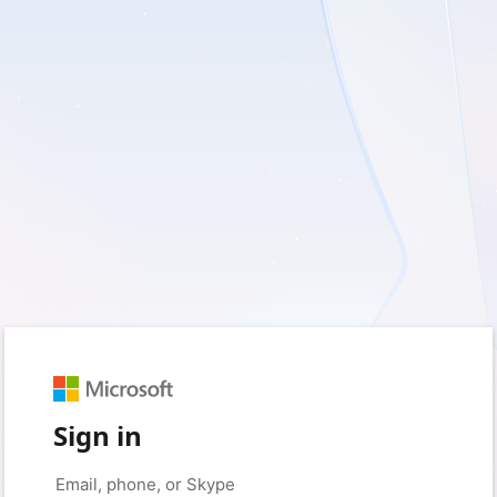
Sign in