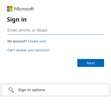
Sign in
No account?
Create one!
Can’t access your account?
Sign-in options