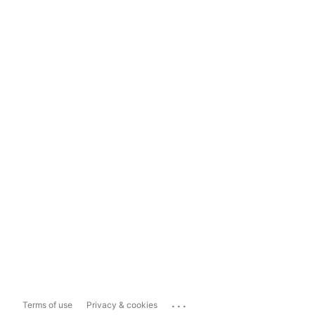
...
Terms of use
Privacy & cookies