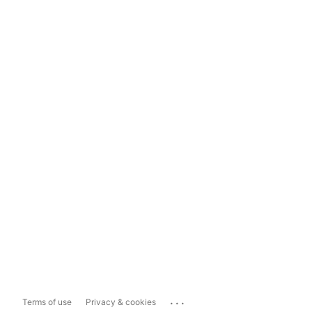
...
Terms of use
Privacy & cookies