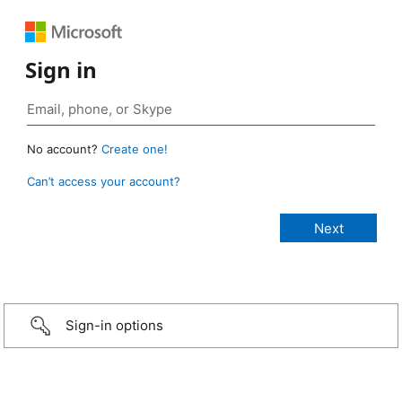
Sign in
No account?
Create one!
Can’t access your account?
Sign-in options