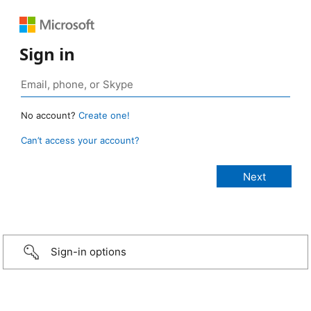
Sign in
No account?
Create one!
Can’t access your account?
Sign-in options