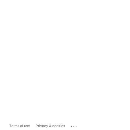
...
Terms of use
Privacy & cookies