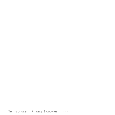
...
Terms of use
Privacy & cookies