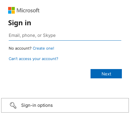
Sign in
No account?
Create one!
Can’t access your account?
Sign-in options